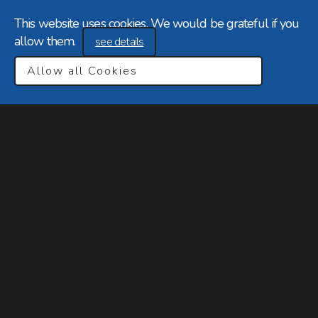
This website uses cookies. We would be grateful if you
allow them.
see details
Allow all Cookies